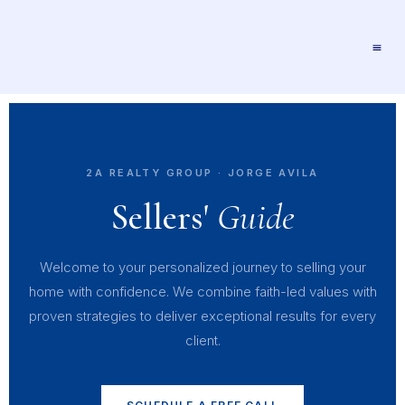
2A REALTY GROUP · JORGE AVILA
Sellers'
Guide
Welcome to your personalized journey to selling your
home with confidence. We combine faith-led values with
proven strategies to deliver exceptional results for every
client.