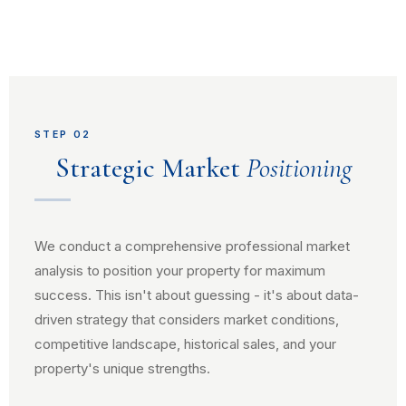
STEP 02
Strategic Market
Positioning
We conduct a comprehensive professional market
analysis to position your property for maximum
success. This isn't about guessing - it's about data-
driven strategy that considers market conditions,
competitive landscape, historical sales, and your
property's unique strengths.