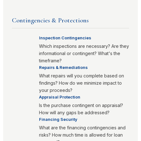
Contingencies & Protections
Inspection Contingencies
Which inspections are necessary? Are they
informational or contingent? What's the
timeframe?
Repairs & Remediations
What repairs will you complete based on
findings? How do we minimize impact to
your proceeds?
Appraisal Protection
Is the purchase contingent on appraisal?
How will any gaps be addressed?
Financing Security
What are the financing contingencies and
risks? How much time is allowed for loan