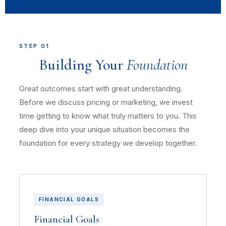
STEP 01
Building Your
Foundation
Great outcomes start with great understanding.
Before we discuss pricing or marketing, we invest
time getting to know what truly matters to you. This
deep dive into your unique situation becomes the
foundation for every strategy we develop together.
FINANCIAL GOALS
Financial Goals