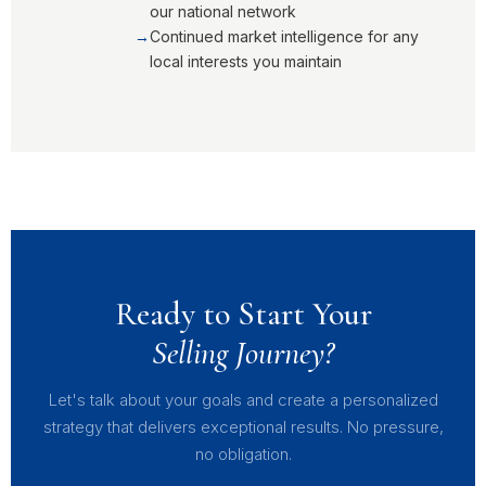
our national network
Continued market intelligence for any
local interests you maintain
Ready to Start Your
Selling Journey?
Let's talk about your goals and create a personalized
strategy that delivers exceptional results. No pressure,
no obligation.