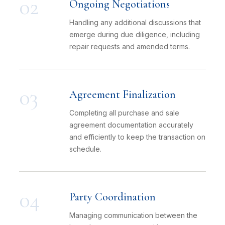
02
Ongoing Negotiations
Handling any additional discussions that
emerge during due diligence, including
repair requests and amended terms.
03
Agreement Finalization
Completing all purchase and sale
agreement documentation accurately
and efficiently to keep the transaction on
schedule.
04
Party Coordination
Managing communication between the