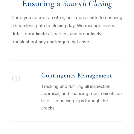
Ensuring a
Smooth Closing
Once you accept an offer, our focus shifts to ensuring
a seamless path to closing day. We manage every
detail, coordinate all parties, and proactively
troubleshoot any challenges that arise.
01
Contingency Management
Tracking and fulfilling all inspection,
appraisal, and financing requirements on
time - so nothing slips through the
cracks.