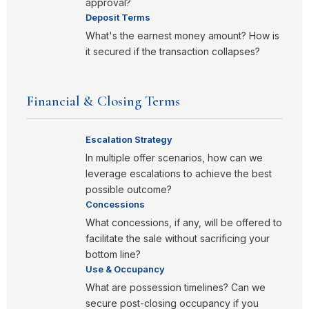
approval?
Deposit Terms
What's the earnest money amount? How is
it secured if the transaction collapses?
Financial & Closing Terms
Escalation Strategy
In multiple offer scenarios, how can we
leverage escalations to achieve the best
possible outcome?
Concessions
What concessions, if any, will be offered to
facilitate the sale without sacrificing your
bottom line?
Use & Occupancy
What are possession timelines? Can we
secure post-closing occupancy if you