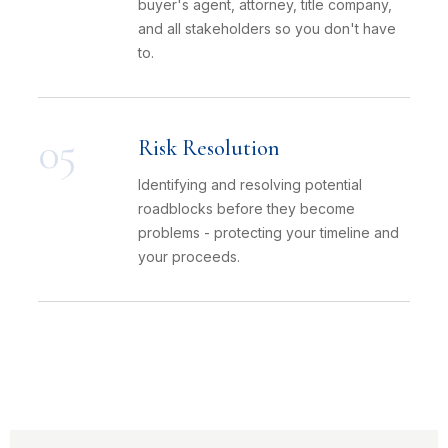
buyer's agent, attorney, title company,
and all stakeholders so you don't have
to.
05
Risk Resolution
Identifying and resolving potential
roadblocks before they become
problems - protecting your timeline and
your proceeds.