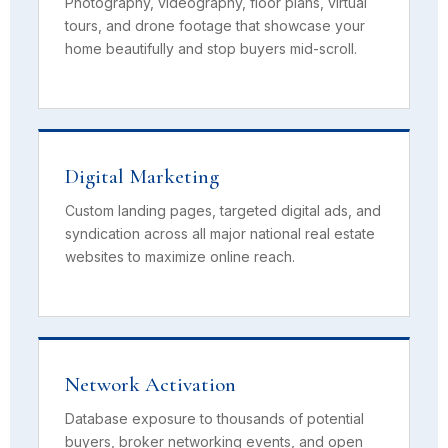
Photography, videography, floor plans, virtual
tours, and drone footage that showcase your
home beautifully and stop buyers mid-scroll.
Digital Marketing
Custom landing pages, targeted digital ads, and
syndication across all major national real estate
websites to maximize online reach.
Network Activation
Database exposure to thousands of potential
buyers, broker networking events, and open