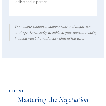
online and in person.
We monitor response continuously and adjust our
strategy dynamically to achieve your desired results,
keeping you informed every step of the way.
STEP 04
Mastering the
Negotiation