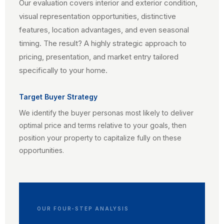
Our evaluation covers interior and exterior condition,
visual representation opportunities, distinctive
features, location advantages, and even seasonal
timing. The result? A highly strategic approach to
pricing, presentation, and market entry tailored
specifically to your home.
Target Buyer Strategy
We identify the buyer personas most likely to deliver
optimal price and terms relative to your goals, then
position your property to capitalize fully on these
opportunities.
OUR FOUR-STEP ANALYSIS