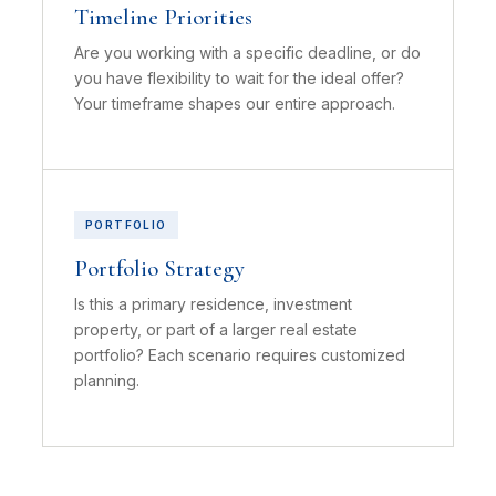
Timeline Priorities
Are you working with a specific deadline, or do
you have flexibility to wait for the ideal offer?
Your timeframe shapes our entire approach.
PORTFOLIO
Portfolio Strategy
Is this a primary residence, investment
property, or part of a larger real estate
portfolio? Each scenario requires customized
planning.