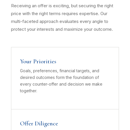
Receiving an offer is exciting, but securing the right
price with the right terms requires expertise. Our
multi-faceted approach evaluates every angle to
protect your interests and maximize your outcome.
Your Priorities
Goals, preferences, financial targets, and
desired outcomes form the foundation of
every counter-offer and decision we make
together.
Offer Diligence