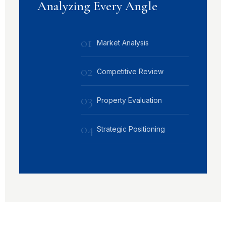
Analyzing Every Angle
01
Market Analysis
02
Competitive Review
03
Property Evaluation
04
Strategic Positioning