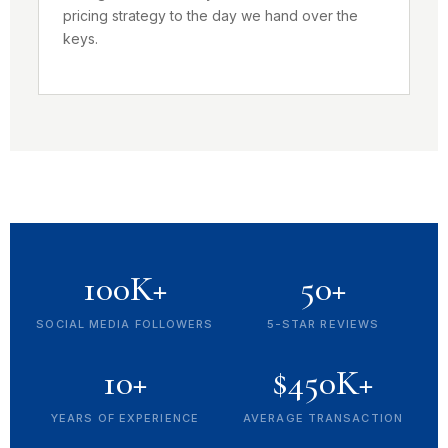
pricing strategy to the day we hand over the
keys.
100K+
50+
SOCIAL MEDIA FOLLOWERS
5-STAR REVIEWS
10+
$450K+
YEARS OF EXPERIENCE
AVERAGE TRANSACTION