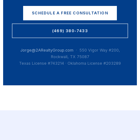
SCHEDULE A FREE CONSULTATION
(469) 380-7433
Jorge@2ARealtyGroup.com
· 550 Vigor Way #200,
Rockwall, TX 75087
Texas License #743214 · Oklahoma License #203289