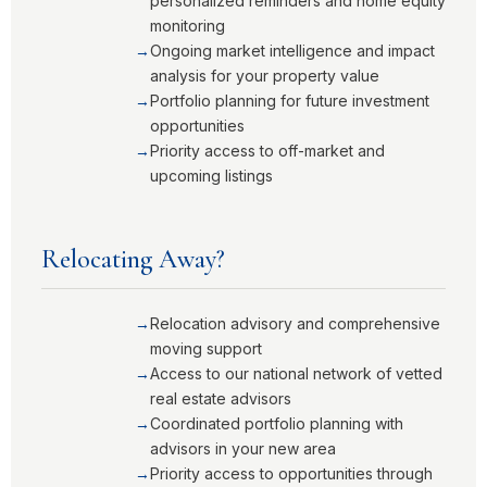
personalized reminders and home equity
monitoring
Ongoing market intelligence and impact
analysis for your property value
Portfolio planning for future investment
opportunities
Priority access to off-market and
upcoming listings
Relocating Away?
Relocation advisory and comprehensive
moving support
Access to our national network of vetted
real estate advisors
Coordinated portfolio planning with
advisors in your new area
Priority access to opportunities through