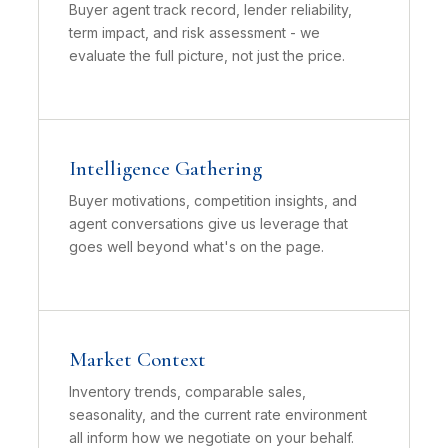
Buyer agent track record, lender reliability,
term impact, and risk assessment - we
evaluate the full picture, not just the price.
Intelligence Gathering
Buyer motivations, competition insights, and
agent conversations give us leverage that
goes well beyond what's on the page.
Market Context
Inventory trends, comparable sales,
seasonality, and the current rate environment
all inform how we negotiate on your behalf.