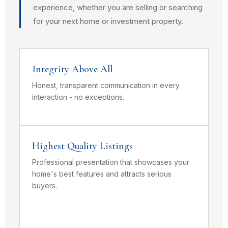
experience, whether you are selling or searching
for your next home or investment property.
Integrity Above All
Honest, transparent communication in every
interaction - no exceptions.
Highest Quality Listings
Professional presentation that showcases your
home's best features and attracts serious
buyers.