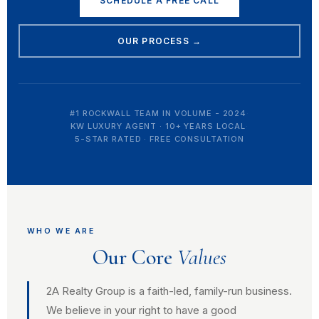
SCHEDULE A FREE CALL
OUR PROCESS →
#1 ROCKWALL TEAM IN VOLUME - 2024
·
KW LUXURY AGENT · 10+ YEARS LOCAL
·
5-STAR RATED · FREE CONSULTATION
WHO WE ARE
Our Core
Values
2A Realty Group is a faith-led, family-run business.
We believe in your right to have a good