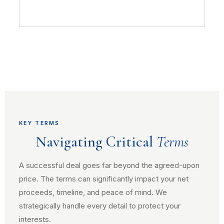
KEY TERMS
Navigating Critical
Terms
A successful deal goes far beyond the agreed-upon
price. The terms can significantly impact your net
proceeds, timeline, and peace of mind. We
strategically handle every detail to protect your
interests.