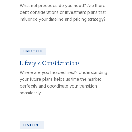
What net proceeds do you need? Are there
debt considerations or investment plans that
influence your timeline and pricing strategy?
LIFESTYLE
Lifestyle Considerations
Where are you headed next? Understanding
your future plans helps us time the market
perfectly and coordinate your transition
seamlessly.
TIMELINE