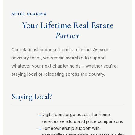
AFTER CLOSING
Your Lifetime Real Estate
Partner
Our relationship doesn't end at closing. As your
advisory team, we remain available to support
whatever your next chapter holds - whether you're
staying local or relocating across the country.
Staying Local?
Digital concierge access for home
services vendors and price comparisons
Homeownership support with