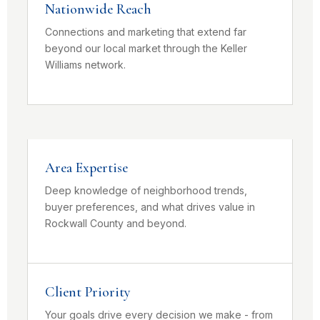
Nationwide Reach
Connections and marketing that extend far
beyond our local market through the Keller
Williams network.
Area Expertise
Deep knowledge of neighborhood trends,
buyer preferences, and what drives value in
Rockwall County and beyond.
Client Priority
Your goals drive every decision we make - from