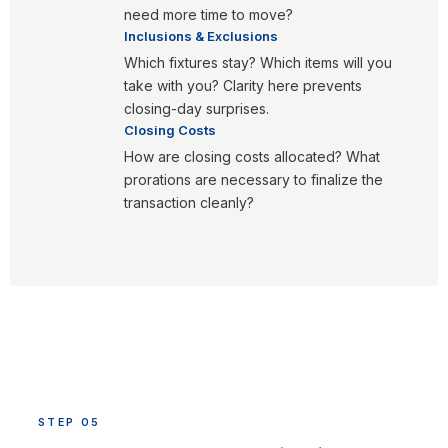
need more time to move?
Inclusions & Exclusions
Which fixtures stay? Which items will you
take with you? Clarity here prevents
closing-day surprises.
Closing Costs
How are closing costs allocated? What
prorations are necessary to finalize the
transaction cleanly?
STEP 05