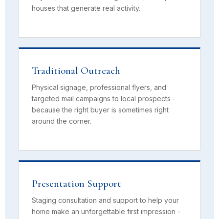
houses that generate real activity.
Traditional Outreach
Physical signage, professional flyers, and
targeted mail campaigns to local prospects -
because the right buyer is sometimes right
around the corner.
Presentation Support
Staging consultation and support to help your
home make an unforgettable first impression -