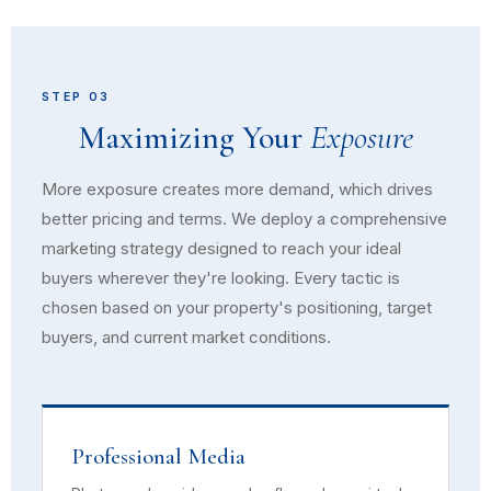
STEP 03
Maximizing Your
Exposure
More exposure creates more demand, which drives
better pricing and terms. We deploy a comprehensive
marketing strategy designed to reach your ideal
buyers wherever they're looking. Every tactic is
chosen based on your property's positioning, target
buyers, and current market conditions.
Professional Media