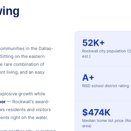
wing
52K+
communities in the Dallas-
Rockwall city population (
Sitting on the eastern
est.)
e rare combination of
nt living, and an easy
A+
RISD school district rating
explosive growth while
bor
— Rockwall's award-
ws residents and visitors
$474K
ents right on the water.
Median home list price (Ro
area)