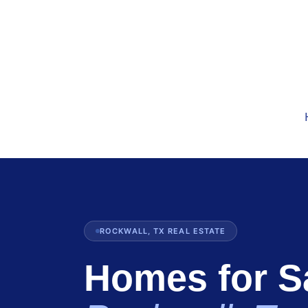
ROCKWALL, TX REAL ESTATE
Homes for Sa