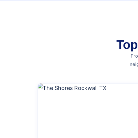
Top
Fro
nei