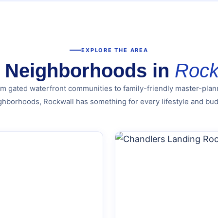
EXPLORE THE AREA
 Neighborhoods in
Rock
m gated waterfront communities to family-friendly master-pla
ghborhoods, Rockwall has something for every lifestyle and bud