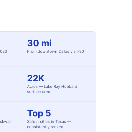
30 mi
2023
From downtown Dallas via I-30
22K
Acres — Lake Ray Hubbard
surface area
Top 5
ckwall
Safest cities in Texas —
consistently ranked