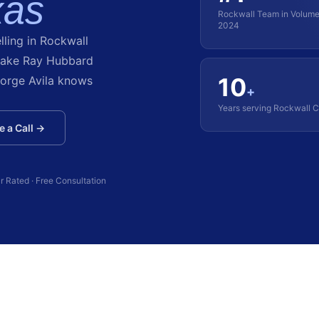
xas
Rockwall Team in Volum
2024
lling in Rockwall
Lake Ray Hubbard
10
orge Avila knows
+
Years serving Rockwall 
 a Call →
r Rated · Free Consultation