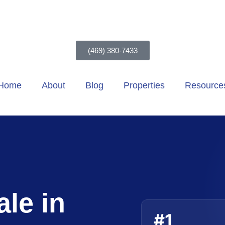
(469) 380-7433
Home
About
Blog
Properties
Resource
le in
#1