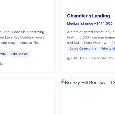
Chandler's Landing
Median list price ~$474,000
b, The Shores is a charming
A premier gated community o
and Lake Ray Hubbard views.
featuring 800+ custom homes
n and easy access to The
and Dallas Race Week, with 24
Gated Community
Private M
ails
Lake Views
Pullen Elem · Cain Middle · Ro
High