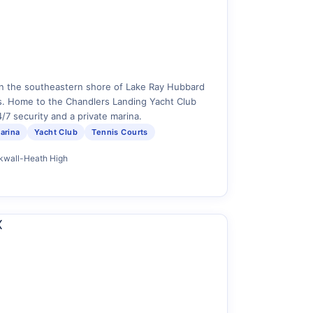
n the southeastern shore of Lake Ray Hubbard
. Home to the Chandlers Landing Yacht Club
/7 security and a private marina.
arina
Yacht Club
Tennis Courts
ckwall-Heath High