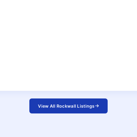
View All Rockwall Listings