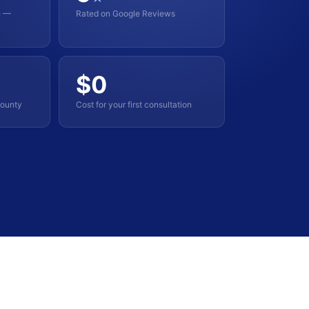
e —
Rated on Google Reviews
$0
County
Cost for your first consultation