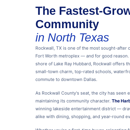
The Fastest-Gro
Community
in North Texas
Rockwall, TX is one of the most sought-after 
Fort Worth metroplex — and for good reason. 
shore of Lake Ray Hubbard, Rockwall offers th
small-town charm, top-rated schools, waterfro
commute to downtown Dallas.
As Rockwall County's seat, the city has seen 
maintaining its community character.
The Har
winning lakeside entertainment district — dra
alike with dining, shopping, and year-round ev