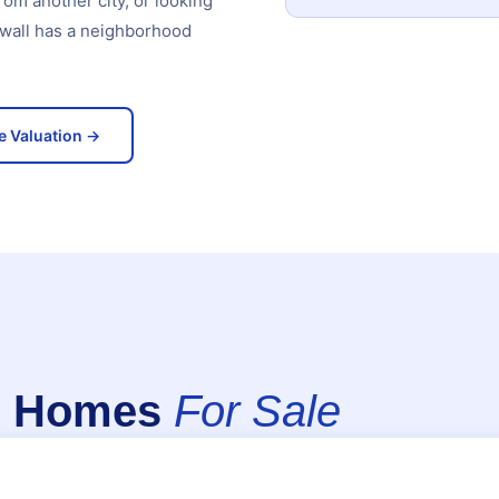
rom another city, or looking
kwall has a neighborhood
e Valuation →
ll Homes
For Sale