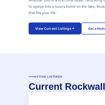
Whether you're a first-time buyer, relocating f
to upsize into a luxury home on the lake, Roc
that fits your life.
View Current Listings
Get a Hom
ACTIVE LISTINGS
Current Rockwa