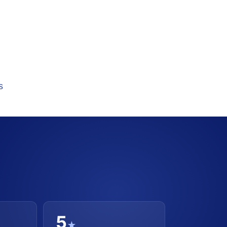
s
5
★