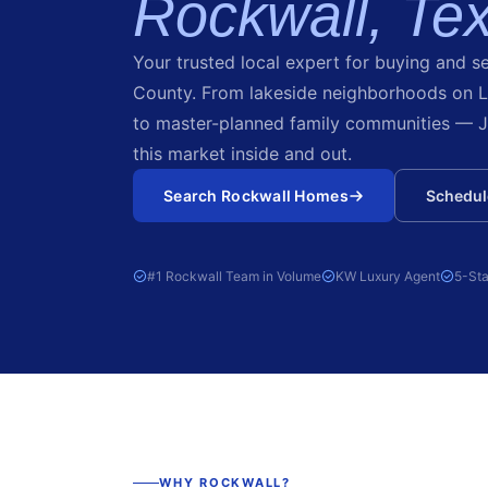
Rockwall, Te
Your trusted local expert for buying and se
County. From lakeside neighborhoods on 
to master-planned family communities — J
this market inside and out.
Search Rockwall Homes
Schedule
#1 Rockwall Team in Volume
KW Luxury Agent
5-Sta
WHY ROCKWALL?