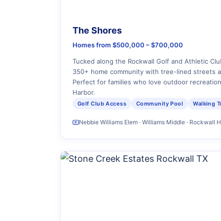
The Shores
Homes from $500,000 – $700,000
Tucked along the Rockwall Golf and Athletic Clu
350+ home community with tree-lined streets 
Perfect for families who love outdoor recreatio
Harbor.
Golf Club Access
Community Pool
Walking Tr
Nebbie Williams Elem · Williams Middle · Rockwall 