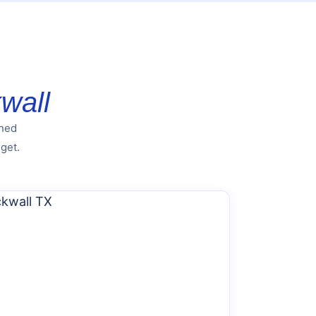
wall
nned
get.