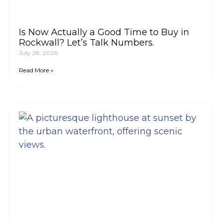
Is Now Actually a Good Time to Buy in
Rockwall? Let’s Talk Numbers.
July 28, 2026
Read More »