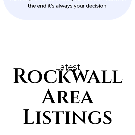
the end it’s always your decision.
Latest
Rockwall
Area
Listings