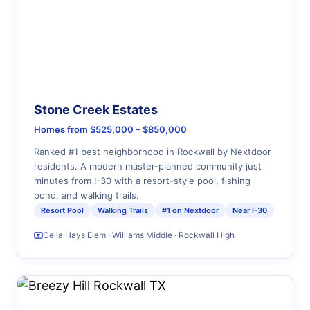
Stone Creek Estates
Homes from $525,000 – $850,000
Ranked #1 best neighborhood in Rockwall by Nextdoor
residents. A modern master-planned community just
minutes from I-30 with a resort-style pool, fishing
pond, and walking trails.
Resort Pool
Walking Trails
#1 on Nextdoor
Near I-30
Celia Hays Elem · Williams Middle · Rockwall High