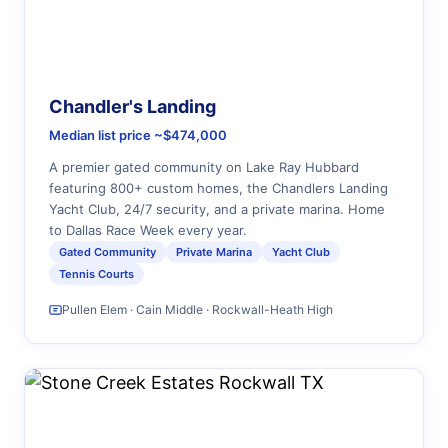
Chandler's Landing
Median list price ~$474,000
A premier gated community on Lake Ray Hubbard
featuring 800+ custom homes, the Chandlers Landing
Yacht Club, 24/7 security, and a private marina. Home
to Dallas Race Week every year.
Gated Community
Private Marina
Yacht Club
Tennis Courts
Pullen Elem · Cain Middle · Rockwall-Heath High