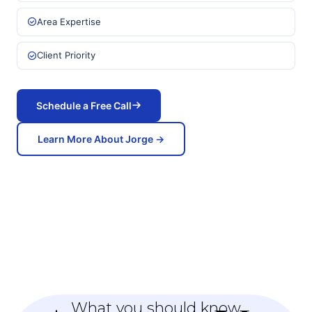
Area Expertise
Client Priority
Schedule a Free Call
Learn More About Jorge →
What you should know