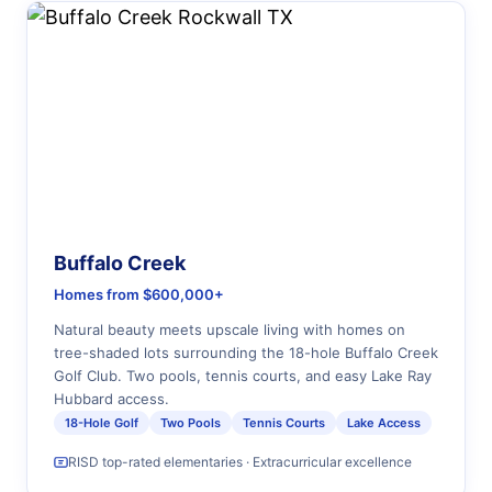
Buffalo Creek
Homes from $600,000+
Natural beauty meets upscale living with homes on
tree-shaded lots surrounding the 18-hole Buffalo Creek
Golf Club. Two pools, tennis courts, and easy Lake Ray
Hubbard access.
18-Hole Golf
Two Pools
Tennis Courts
Lake Access
RISD top-rated elementaries · Extracurricular excellence