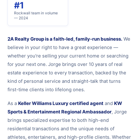
#1
Rockwall team in volume
— 2024
2A Realty Group is a faith-led, family-run business.
We
believe in your right to have a great experience —
whether you're selling your current home or searching
for your next one. Jorge brings over 10 years of real
estate experience to every transaction, backed by the
kind of personal service and straight-talk that turns
first-time clients into lifelong ones.
As a
Keller Williams Luxury certified agent
and
KW
Sports & Entertainment Regional Ambassador
, Jorge
brings specialized expertise to both high-end
residential transactions and the unique needs of
athletes, entertainers, and high-profile clients. Whether