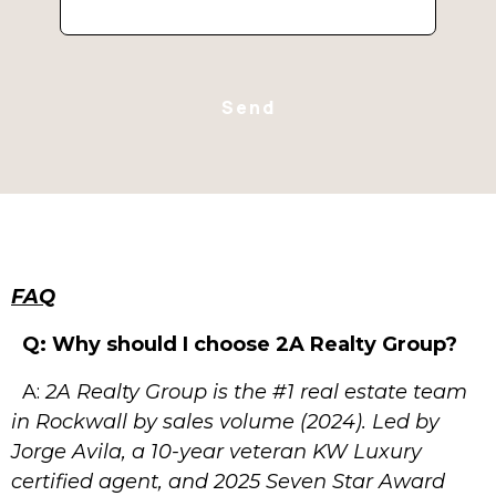
Send
FAQ
Q:
Why
should
I
choose
2A
Realty
Group?
A:
2A Realty Group is the #1 real estate team
in Rockwall by sales volume
(2024). Led by
Jorge Avila, a 10-year veteran KW Luxury
certified agent,
and 2025 Seven Star Award