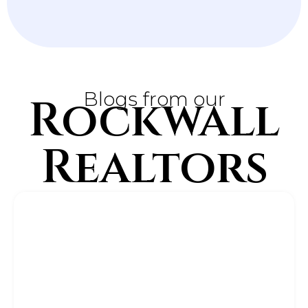
Blogs from our
Rockwall
Realtors