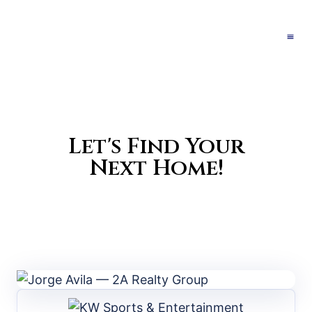
Let's Find Your
Next Home!
Search Properties