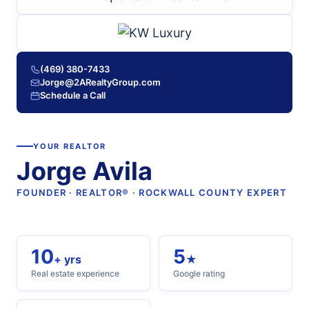
(469) 380-7433
Jorge@2ARealtyGroup.com
Schedule a Call
YOUR REALTOR
Jorge Avila
FOUNDER · REALTOR® · ROCKWALL COUNTY EXPERT
10
5
+ yrs
★
Real estate experience
Google rating