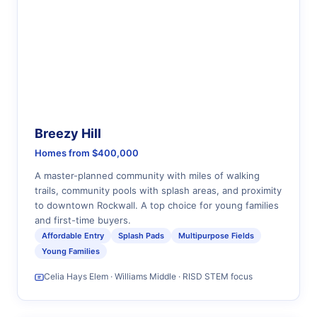
Breezy Hill
Homes from $400,000
A master-planned community with miles of walking
trails, community pools with splash areas, and proximity
to downtown Rockwall. A top choice for young families
and first-time buyers.
Affordable Entry
Splash Pads
Multipurpose Fields
Young Families
Celia Hays Elem · Williams Middle · RISD STEM focus