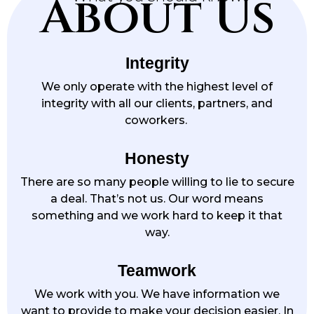
About Us
Integrity
We only operate with the highest level of
integrity with all our clients, partners, and
coworkers.
Honesty
There are so many people willing to lie to secure
a deal. That’s not us. Our word means
something and we work hard to keep it that
way.
Teamwork
We work with you. We have information we
want to provide to make your decision easier. In