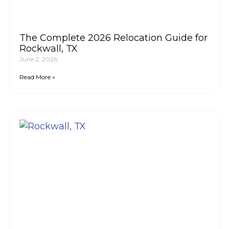
The Complete 2026 Relocation Guide for
Rockwall, TX
June 2, 2026
Read More »