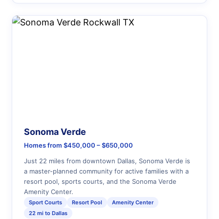
Sonoma Verde
Homes from $450,000 – $650,000
Just 22 miles from downtown Dallas, Sonoma Verde is
a master-planned community for active families with a
resort pool, sports courts, and the Sonoma Verde
Amenity Center.
Sport Courts
Resort Pool
Amenity Center
22 mi to Dallas