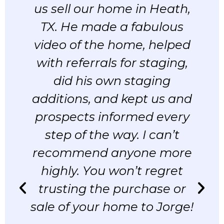
us sell our home in Heath,
TX. He made a fabulous
video of the home, helped
with referrals for staging,
did his own staging
additions, and kept us and
t
prospects informed every
step of the way. I can’t
recommend anyone more
d
highly. You won’t regret
trusting the purchase or
sale of your home to Jorge!
r