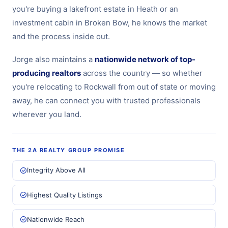
you're buying a lakefront estate in Heath or an
investment cabin in Broken Bow, he knows the market
and the process inside out.
Jorge also maintains a
nationwide network of top-
producing realtors
across the country — so whether
you're relocating to Rockwall from out of state or moving
away, he can connect you with trusted professionals
wherever you land.
THE 2A REALTY GROUP PROMISE
Integrity Above All
Highest Quality Listings
Nationwide Reach