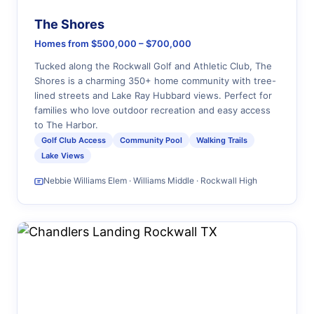
The Shores
Homes from $500,000 – $700,000
Tucked along the Rockwall Golf and Athletic Club, The
Shores is a charming 350+ home community with tree-
lined streets and Lake Ray Hubbard views. Perfect for
families who love outdoor recreation and easy access
to The Harbor.
Golf Club Access
Community Pool
Walking Trails
Lake Views
Nebbie Williams Elem · Williams Middle · Rockwall High