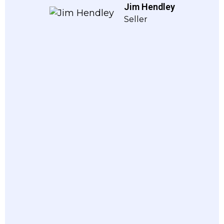
Jim Hendley
Seller