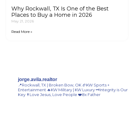
Why Rockwall, TX Is One of the Best
Places to Buy a Home in 2026
May 21, 2026
Read More »
Join Our Email List For Market
Updates
jorge.avila.realtor
📍Rockwall, TX | Broken Bow, OK
🏈KW Sports +
Entertainment
🔥KW Military | KW Luxury
🗝️Integrity is Our
Key
✝️Love Jesus, Love People
❤️8x Father