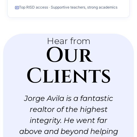
Top RISD access · Supportive teachers, strong academics
Hear from
Our
Clients
Jorge Avila is a fantastic
realtor of the highest
integrity. He went far
above and beyond helping