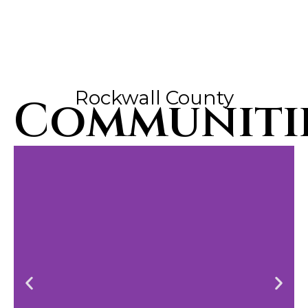
Rockwall County
Communiti