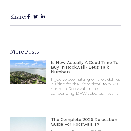
Share:
More Posts
Is Now Actually A Good Time To
Buy In Rockwall? Let’s Talk
Numbers.
If you’ve been sitting on the sidelines
waiting for the “right time” to buy a
home in Rockwall or the
surrounding DFW suburbs, I want
The Complete 2026 Relocation
Guide For Rockwall, TX