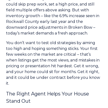
could skip prep work, set a high price, and still
field multiple offers above asking. But with
inventory growth – like the 6.9% increase seen in
Rockwall County early last year and the
downward price adjustments in Broken Bow –
today’s market demands a fresh approach.
You don’t want to test old strategies by aiming
too high and hoping something sticks. Your first
few weeks on the market are critical – that’s
when listings get the most views, and mistakes in
pricing or presentation hit hardest. Get it wrong,
and your home could sit for months. Get it right,
and it could be under contract before you know
it.
The Right Agent Helps Your House
Stand Out