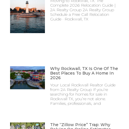
Moving to Rockwall, TX: The
Complete 2026 Relocation Guide |
2A Realty Group 2A Realty Group
Schedule a Free Call Relocation
Guide · Rockwall, TX
Why Rockwall, TX Is One Of The
Best Places To Buy A Home In
2026
Your Local Rockwall Realtor Guide
from 2A Realty Group If you’re
searching for homes for sale in
Rockwall TX, you’re not alone.
Families, professionals, and
The “Zillow Price” Trap: Why