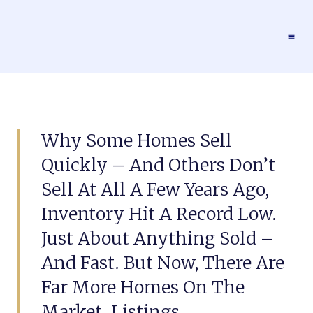
Why Some Homes Sell
Quickly – And Others Don’t
Sell At All A Few Years Ago,
Inventory Hit A Record Low.
Just About Anything Sold –
And Fast. But Now, There Are
Far More Homes On The
Market. Listings