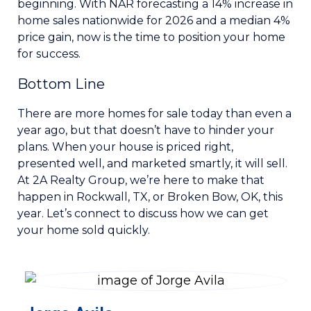
beginning. With NAR forecasting a 14% increase in
home sales nationwide for 2026 and a median 4%
price gain, now is the time to position your home
for success.
Bottom Line
There are more homes for sale today than even a
year ago, but that doesn’t have to hinder your
plans. When your house is priced right,
presented well, and marketed smartly, it will sell.
At 2A Realty Group, we’re here to make that
happen in Rockwall, TX, or Broken Bow, OK, this
year. Let’s connect to discuss how we can get
your home sold quickly.