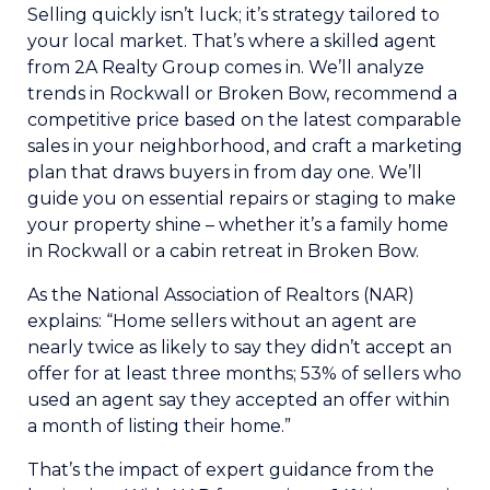
Selling quickly isn’t luck; it’s strategy tailored to
your local market. That’s where a skilled agent
from 2A Realty Group comes in. We’ll analyze
trends in Rockwall or Broken Bow, recommend a
competitive price based on the latest comparable
sales in your neighborhood, and craft a marketing
plan that draws buyers in from day one. We’ll
guide you on essential repairs or staging to make
your property shine – whether it’s a family home
in Rockwall or a cabin retreat in Broken Bow.
As the National Association of Realtors (NAR)
explains: “Home sellers without an agent are
nearly twice as likely to say they didn’t accept an
offer for at least three months; 53% of sellers who
used an agent say they accepted an offer within
a month of listing their home.”
That’s the impact of expert guidance from the