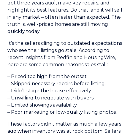
got three years ago), make key repairs, and
highlight its best features. Do that, and it will sell
in any market – often faster than expected. The
truth is, well-priced homes are still moving
quickly today.
It’s the sellers clinging to outdated expectations
who see their listings go stale. According to
recent insights from Redfin and HousingWire,
here are some common reasons sales stall:
– Priced too high from the outset.
– Skipped necessary repairs before listing.
– Didn’t stage the house effectively.
– Unwilling to negotiate with buyers.
– Limited showings availability.
– Poor marketing or low-quality listing photos.
These factors didn’t matter as much a few years
ago when inventory was at rock bottom. Sellers