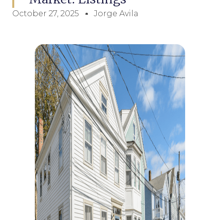
October 27, 2025
Jorge Avila