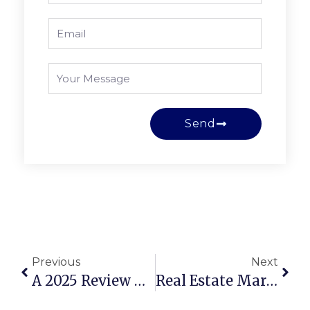
Send
Previous
Next
A 2025 Review Of The Top Schools In Rockwall, TX
Real Estate Market Update In Rockwall, TX: Navigating Opportunities In 2025