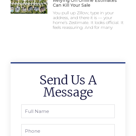
Relying On Online Estimates
Can Kill Your Sale
You pull up Zillow, type in your
address, and there it is — your
home’s Zestimate. It looks official. It
feels reassuring. And for many
Send Us A
Message