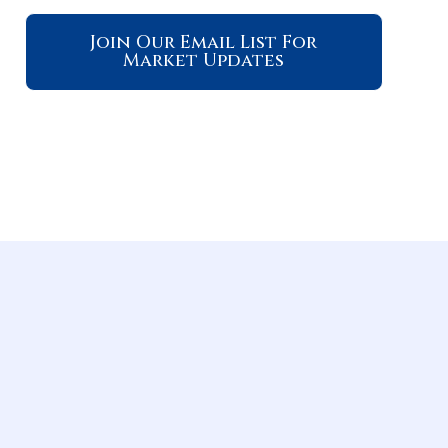
Join Our Email List For
Market Updates