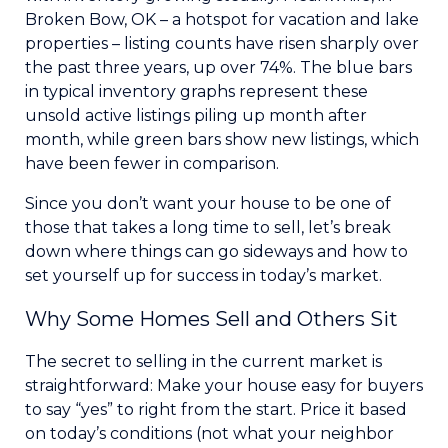
Broken Bow, OK – a hotspot for vacation and lake
properties – listing counts have risen sharply over
the past three years, up over 74%. The blue bars
in typical inventory graphs represent these
unsold active listings piling up month after
month, while green bars show new listings, which
have been fewer in comparison.
Since you don’t want your house to be one of
those that takes a long time to sell, let’s break
down where things can go sideways and how to
set yourself up for success in today’s market.
Why Some Homes Sell and Others Sit
The secret to selling in the current market is
straightforward: Make your house easy for buyers
to say “yes” to right from the start. Price it based
on today’s conditions (not what your neighbor