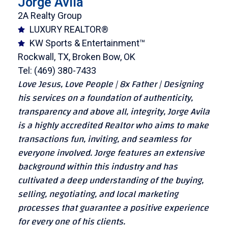
Jorge Avila
2A Realty Group
LUXURY REALTOR®
KW Sports & Entertainment™
Rockwall, TX, Broken Bow, OK
Tel: (469) 380-7433
Love Jesus, Love People | 8x Father | Designing
his services on a foundation of authenticity,
transparency and above all, integrity, Jorge Avila
is a highly accredited Realtor who aims to make
transactions fun, inviting, and seamless for
everyone involved. Jorge features an extensive
background within this industry and has
cultivated a deep understanding of the buying,
selling, negotiating, and local marketing
processes that guarantee a positive experience
for every one of his clients.