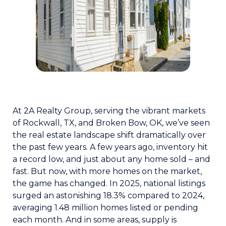
At 2A Realty Group, serving the vibrant markets
of Rockwall, TX, and Broken Bow, OK, we’ve seen
the real estate landscape shift dramatically over
the past few years. A few years ago, inventory hit
a record low, and just about any home sold – and
fast. But now, with more homes on the market,
the game has changed. In 2025, national listings
surged an astonishing 18.3% compared to 2024,
averaging 1.48 million homes listed or pending
each month. And in some areas, supply is