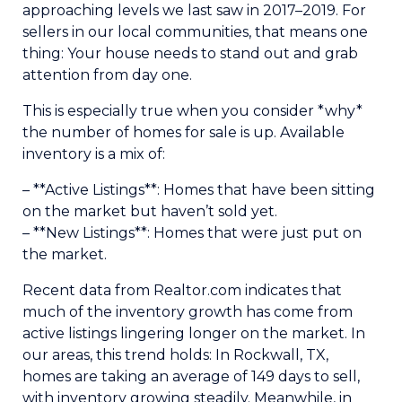
approaching levels we last saw in 2017–2019. For
sellers in our local communities, that means one
thing: Your house needs to stand out and grab
attention from day one.
This is especially true when you consider *why*
the number of homes for sale is up. Available
inventory is a mix of:
– **Active Listings**: Homes that have been sitting
on the market but haven’t sold yet.
– **New Listings**: Homes that were just put on
the market.
Recent data from Realtor.com indicates that
much of the inventory growth has come from
active listings lingering longer on the market. In
our areas, this trend holds: In Rockwall, TX,
homes are taking an average of 149 days to sell,
with inventory growing steadily. Meanwhile, in