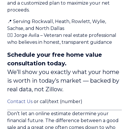
and a customized plan to maximize your net
proceeds.
📍 Serving Rockwall, Heath, Rowlett, Wylie,
Sachse, and North Dallas
👨‍✈️ Jorge Avila – Veteran real estate professional
who believes in honest, transparent guidance
Schedule your free home value
consultation today.
We’ll show you exactly what your home
is worth in today’s market — backed by
real data, not Zillow.
Contact Us
or call/text (number)
Don’t let an online estimate determine your
financial future. The difference between a good
sale and a great one often comes down to who