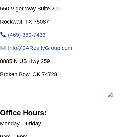
550 Vigor Way
Suite 200
Rockwall, TX 75087
(469) 380-7433
Info@2ARealtyGroup.com
8885 N US Hwy 259
Broken Bow, OK 74728
Office Hours:
Monday – Friday
9am – 5pm