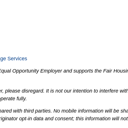
age Services
n Equal Opportunity Employer and supports the Fair Housi
, please disregard. It is not our intention to interfere with 
erate fully.
hared with third parties. No mobile information will be sha
ginator opt-in data and consent; this information will not