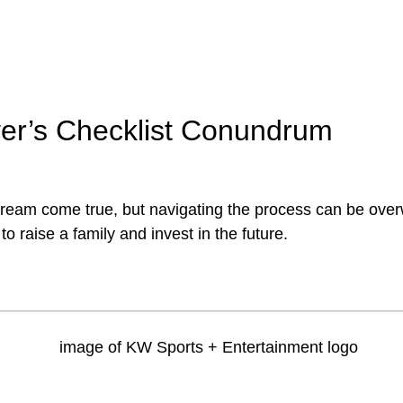
er’s Checklist Conundrum
dream come true, but navigating the process can be ove
to raise a family and invest in the future.