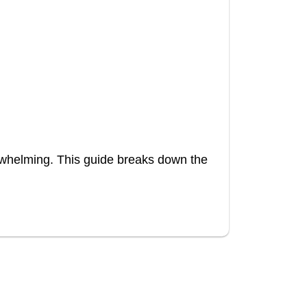
rwhelming. This guide breaks down the