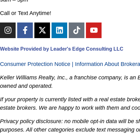
Call or Text Anytime!
Website Provided by Leader's Edge Consulting LLC
Consumer Protection Notice
|
Information About Broker
Keller Williams Realty, Inc., a franchise company, is a
owned and operated.
If your property is currently listed with a real estate broker
estate brokers. We are happy to work with them and coop
Privacy policy disclosure: no mobile opt-in data will be s
purposes. All other categories exclude text messaging ori