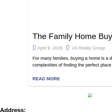
The Family Home Buy
April 9, 2026
2A Realty Group
For many families, buying a home is a 
complexities of finding the perfect place 
READ MORE
Address: