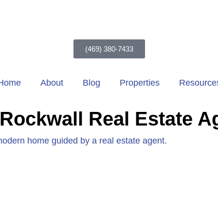
(469) 380-7433
Home
About
Blog
Properties
Resource
Rockwall Real Estate A