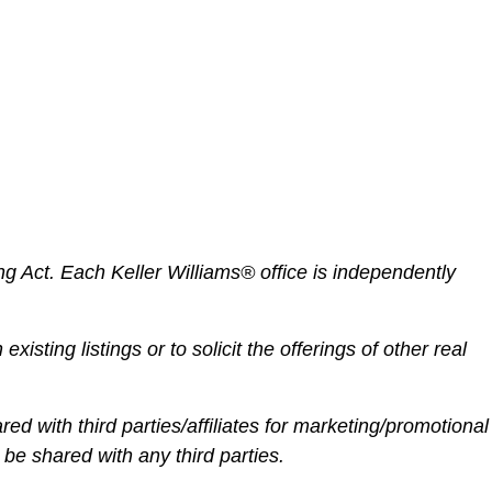
ng Act.
Each Keller Williams® office is independently
existing listings or to solicit the offerings of other real
red with third parties/affiliates for marketing/promotional
 be shared with any third parties.