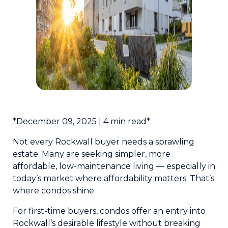
*December 09, 2025 | 4 min read*
Not every Rockwall buyer needs a sprawling
estate. Many are seeking simpler, more
affordable, low-maintenance living — especially in
today’s market where affordability matters. That’s
where condos shine.
For first-time buyers, condos offer an entry into
Rockwall’s desirable lifestyle without breaking