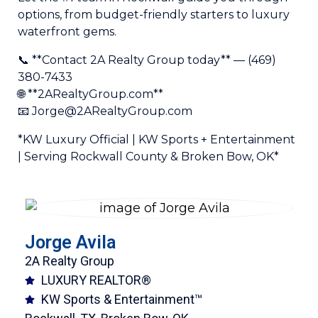
options, from budget-friendly starters to luxury
waterfront gems.
📞 **Contact 2A Realty Group today** — (469)
380-7433
🌐 **2ARealtyGroup.com**
📧 Jorge@2ARealtyGroup.com
*KW Luxury Official | KW Sports + Entertainment
| Serving Rockwall County & Broken Bow, OK*
Jorge Avila
2A Realty Group
LUXURY REALTOR®
KW Sports & Entertainment™