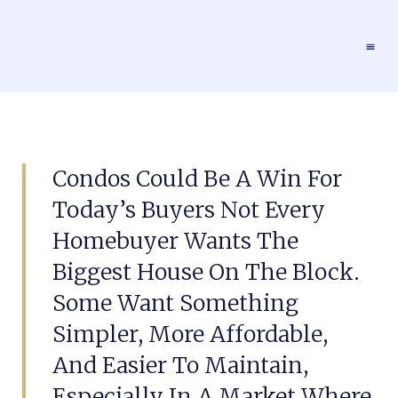
Condos Could Be A Win For
Today’s Buyers Not Every
Homebuyer Wants The
Biggest House On The Block.
Some Want Something
Simpler, More Affordable,
And Easier To Maintain,
Especially In A Market Where