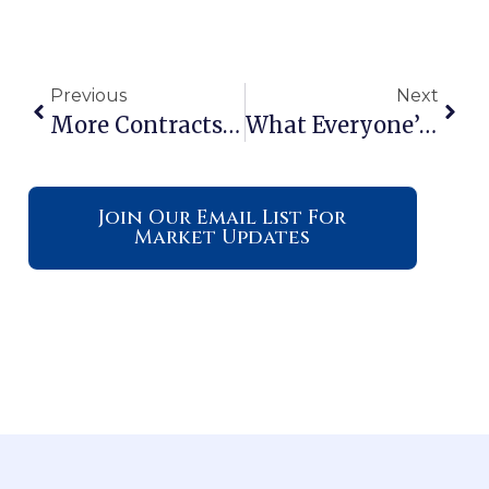
Previous
Next
More Contracts Are Falling Through. Here’s How To Get Ahead.
What Everyone’s Getting Wrong About The Rise In New Home Inventory
Join Our Email List For
Market Updates