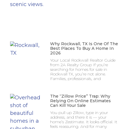
Why Rockwall, TX Is One Of The
Best Places To Buy A Home In
2026
Your Local Rockwall Realtor Guide
from 2A Realty Group If you’re
searching for homes for sale in
Rockwall TX, you’re not alone.
Families, professionals, and
The “Zillow Price” Trap: Why
Relying On Online Estimates
Can Kill Your Sale
You pull up Zillow, type in your
address, and there it is — your
home’s Zestimate. It looks official. It
feels reassuring. And for many