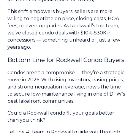
This shift empowers buyers: sellers are more
willing to negotiate on price, closing costs, HOA
fees, or even upgrades. As Rockwall’s top team,
we’ve closed condo deals with $10K–$30K in
concessions — something unheard of just a few
years ago.
Bottom Line for Rockwall Condo Buyers
Condos aren’t a compromise — they’re a strategic
move in 2026. With rising inventory, easing prices,
and strong negotiation leverage, now’s the time
to secure low-maintenance living in one of DFW’s
best lakefront communities.
Could a Rockwall condo fit your goals better
than you think?
Let the #1 team in Rockwall guide you through