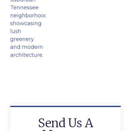
Send Us A