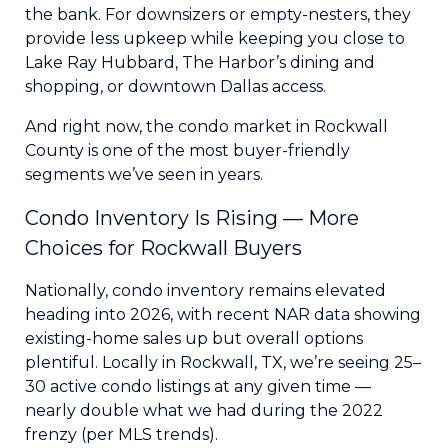
the bank. For downsizers or empty-nesters, they
provide less upkeep while keeping you close to
Lake Ray Hubbard, The Harbor’s dining and
shopping, or downtown Dallas access.
And right now, the condo market in Rockwall
County is one of the most buyer-friendly
segments we’ve seen in years.
Condo Inventory Is Rising — More
Choices for Rockwall Buyers
Nationally, condo inventory remains elevated
heading into 2026, with recent NAR data showing
existing-home sales up but overall options
plentiful. Locally in Rockwall, TX, we’re seeing 25–
30 active condo listings at any given time —
nearly double what we had during the 2022
frenzy (per MLS trends).