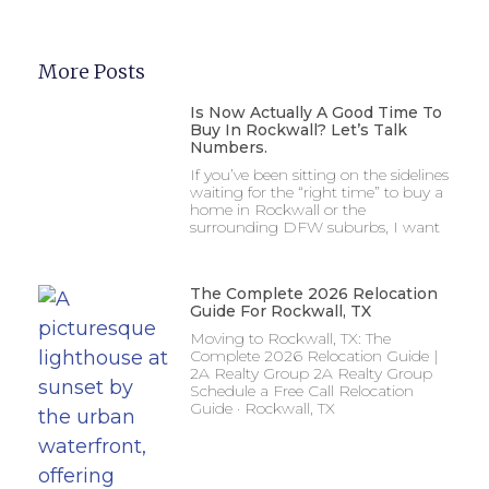
More Posts
Is Now Actually A Good Time To
Buy In Rockwall? Let’s Talk
Numbers.
If you’ve been sitting on the sidelines
waiting for the “right time” to buy a
home in Rockwall or the
surrounding DFW suburbs, I want
The Complete 2026 Relocation
Guide For Rockwall, TX
Moving to Rockwall, TX: The
Complete 2026 Relocation Guide |
2A Realty Group 2A Realty Group
Schedule a Free Call Relocation
Guide · Rockwall, TX