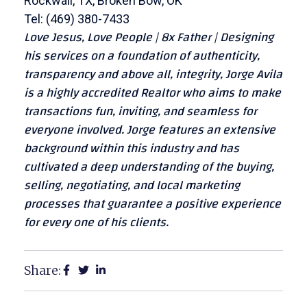
Rockwall, TX, Broken Bow, OK
Tel: (469) 380-7433
Love Jesus, Love People | 8x Father | Designing
his services on a foundation of authenticity,
transparency and above all, integrity, Jorge Avila
is a highly accredited Realtor who aims to make
transactions fun, inviting, and seamless for
everyone involved. Jorge features an extensive
background within this industry and has
cultivated a deep understanding of the buying,
selling, negotiating, and local marketing
processes that guarantee a positive experience
for every one of his clients.
Share: