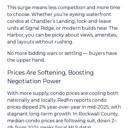
This surge means less competition and more time
to choose. Whether you’re eyeing waterfront
condos at Chandler’s Landing, lock-and-leave
units at Signal Ridge, or modern builds near The
Harbor, you can be picky about views, amenities,
and layouts without rushing.
No more bidding wars or settling — buyers have
the upper hand.
Prices Are Softening, Boosting
Negotiation Power
With more supply, condo prices are cooling both
nationally and locally. Redfin reports condo
prices dipped 2% year-over-year in mid-2025, with
stagnant long-term growth. In Rockwall County,
median condo prices are following suit, down 2–
4% from 2024 peaks (local MLS data).