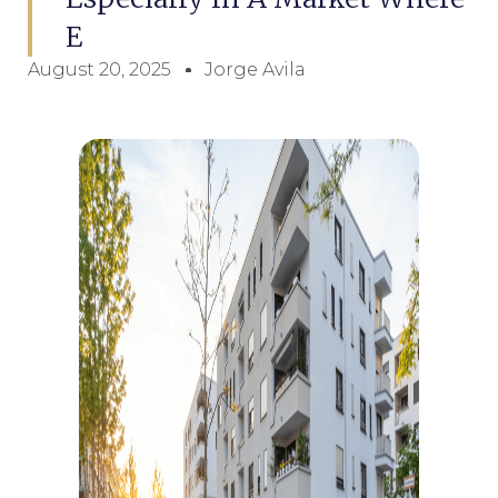
E
August 20, 2025
Jorge Avila