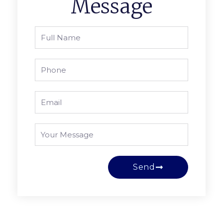
Message
Send